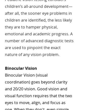
children’s all-around development—
after all, the sooner eye problems in
children are identified, the less likely
they are to hamper physical,
emotional and academic progress. A
number of advanced diagnostic tests
are used to pinpoint the exact
nature of any vision problem.
Binocular Vision
Binocular Vision (visual
coordination) goes beyond clarity
and 20/20 vision. Good vision and
visual function requires that the two
eyes to move, align, and focus as
one. When they don't, even simple