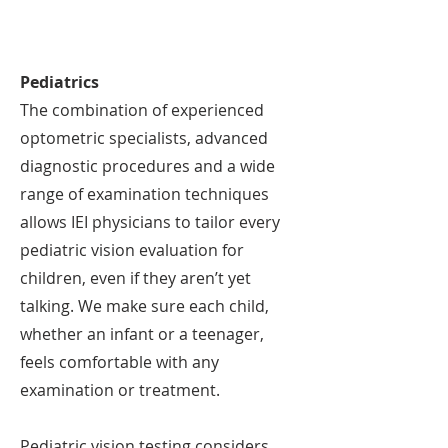
Pediatrics
The combination of experienced
optometric specialists, advanced
diagnostic procedures and a wide
range of examination techniques
allows IEI physicians to tailor every
pediatric vision evaluation for
children, even if they aren’t yet
talking. We make sure each child,
whether an infant or a teenager,
feels comfortable with any
examination or treatment.
Pediatric vision testing considers