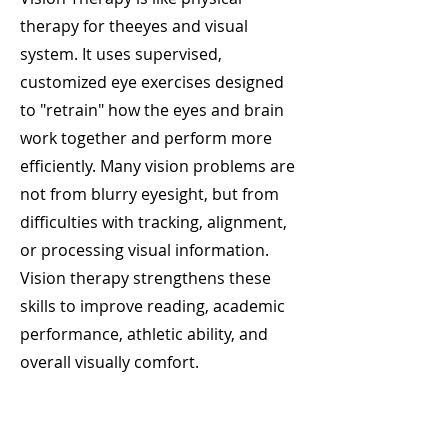
therapy for theeyes and visual
system. It uses supervised,
customized eye exercises designed
to "retrain" how the eyes and brain
work together and perform more
efficiently. Many vision problems are
not from blurry eyesight, but from
difficulties with tracking, alignment,
or processing visual information.
Vision therapy strengthens these
skills to improve reading, academic
performance, athletic ability, and
overall visually comfort.
Pediatric and Binocular Vision
Services