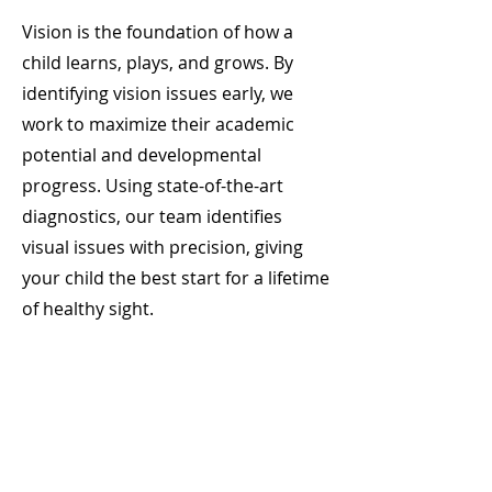
Vision is the foundation of how a
child learns, plays, and grows. By
identifying vision issues early, we
work to maximize their academic
potential and developmental
progress. Using state-of-the-art
diagnostics, our team identifies
visual issues with precision, giving
your child the best start for a lifetime
of healthy sight.​