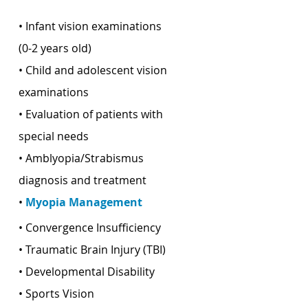
• Infant vision examinations
(0-2 years old)
• Child and adolescent vision
examinations
• Evaluation of patients with
special needs
• Amblyopia/Strabismus
diagnosis and treatment
•
Myopia Management
• Convergence Insufficiency
• Traumatic Brain Injury (TBI)
• Developmental Disability
• Sports Vision