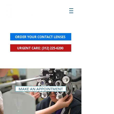
ORDER YOUR CONTACT LENSES
URGENT CARE: (312) 225-6200
New! Click to Book Urgent Care Now
MAKE AN APPOINTMENT