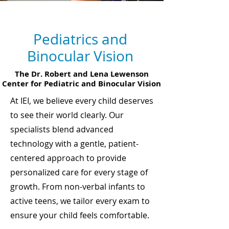
Service Areas
Pediatrics and
Binocular Vision
The Dr. Robert and Lena Lewenson
Center for Pediatric and Binocular Vision
At IEI, we believe every child deserves
to see their world clearly. Our
specialists blend advanced
technology with a gentle, patient-
centered approach to provide
personalized care for every stage of
growth. From non-verbal infants to
active teens, we tailor every exam to
ensure your child feels comfortable.