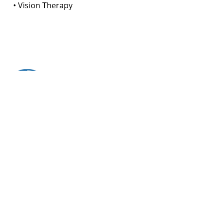
• Vision Therapy
About Your Visit
DURATION OF VISIT:
approximately
1 - 3 hours
The average length of time for your consultation.
SPECIAL TREATMENT:
Visual Efficiency Exam
(VEE)
LEARN ABOUT VISUAL EFFICIENCY EXAMS