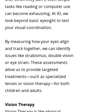
tasks like reading or computer use
can become exhausting. At IEI, we
look beyond basic eyesight to test
your visual coordination.​
By measuring how your eyes align
and track together, we can identify
issues like strabismus, double vision
or eye strain. These assessments
allow us to provide targeted
treatments—such as specialized
lenses or vision therapy—for both
children and adults.
Vision Therapy
Vision Therapy is like physical