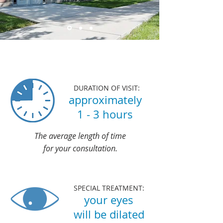
About Your Visit
DURATION OF VISIT:
approximately
1 - 3 hours
The average length of time
for your consultation.
SPECIAL TREATMENT:
your eyes
will be dilated