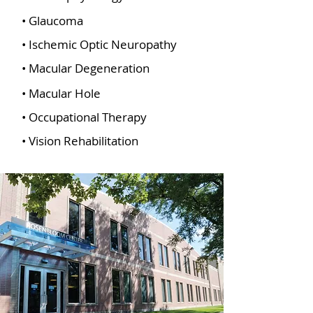
• Glaucoma
• Ischemic Optic Neuropathy
• Macular Degeneration
• Macular Hole
• Occupational Therapy
• Vision Rehabilitation