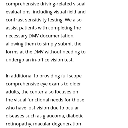
comprehensive driving‑related visual
evaluations, including visual field and
contrast sensitivity testing. We also
assist patients with completing the
necessary DMV documentation,
allowing them to simply submit the
forms at the DMV without needing to
undergo an in‑office vision test.
In additional to providing full scope
comprehensive eye exams to older
adults, the center also focuses on
the visual functional needs for those
who have lost vision due to ocular
diseases such as glaucoma, diabetic
retinopathy, macular degeneration