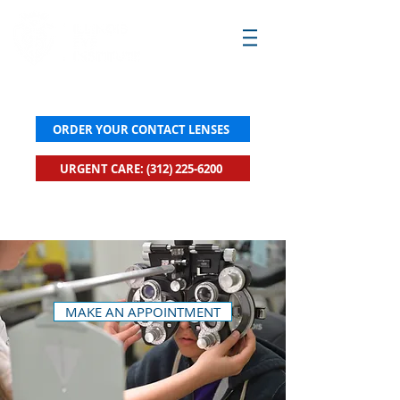
ORDER YOUR CONTACT LENSES
URGENT CARE: (312) 225-6200
New! Click to Book Urgent Care Now
MAKE AN APPOINTMENT