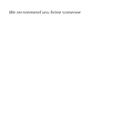
We recommend you bring someone
to drive or accompany you home
after your appointment.
Attending Doctors
Danielle Piser, OD, Service Chief
Kashifa Ansari, OD
Derek Dawson, MD
Samantha Dodda, OD
Laura Hayes, OT
Kathryn Hohs, OD
Alyssa Lancaster, OD
Tracy Matchinski, OD