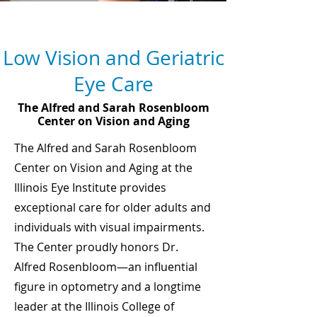
Service Areas
Low Vision and Geriatric
Eye Care
The Alfred and Sarah Rosenbloom
Center on Vision and Aging
The Alfred and Sarah Rosenbloom
Center on Vision and Aging at the
Illinois Eye Institute provides
exceptional care for older adults and
individuals with visual impairments.
The Center proudly honors Dr.
Alfred Rosenbloom—an influential
figure in optometry and a longtime
leader at the Illinois College of