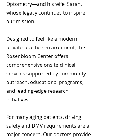
Optometry—and his wife, Sarah,
whose legacy continues to inspire
our mission.
Designed to feel like a modern
private-practice environment, the
Rosenbloom Center offers
comprehensive onsite clinical
services supported by community
outreach, educational programs,
and leading-edge research
initiatives.
For many aging patients, driving
safety and DMV requirements are a
major concern. Our doctors provide