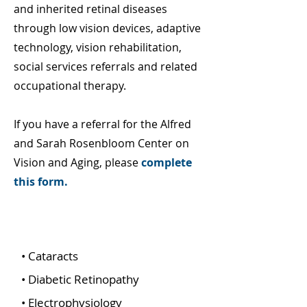
and inherited retinal diseases
through low vision devices, adaptive
technology, vision rehabilitation,
social services referrals and related
occupational therapy.
If you have a referral for the Alfred
and Sarah Rosenbloom Center on
Vision and Aging, please
complete
this form.
Low Vision and Aging Services
• Cataracts
• Diabetic Retinopathy
• Electrophysiology