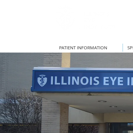
PATIENT INFORMATION
SP