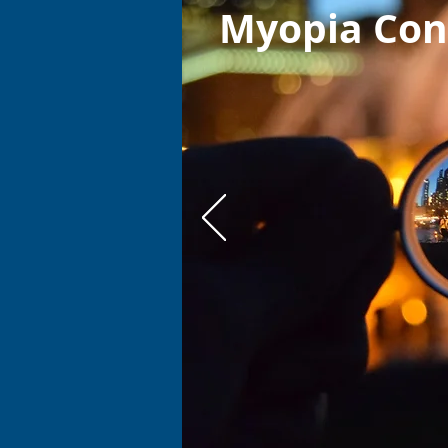
Myopia Con