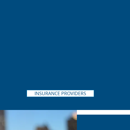
INSURANCE PROVIDERS