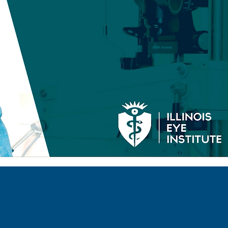
INSURANCE
PROVIDERS