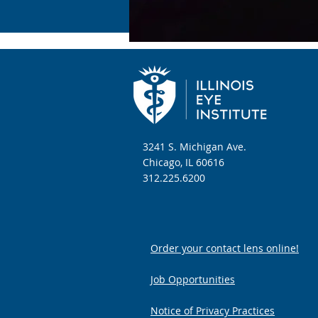
3241 S. Michigan Ave.
Chicago, IL 60616
312.225.6200
Order your contact lens online!
Job Opportunities
Notice of Privacy Practices