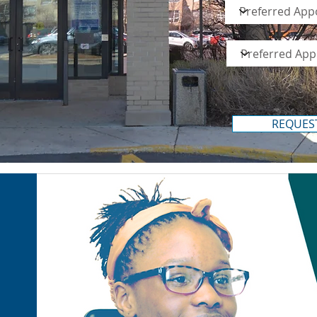
REQUES