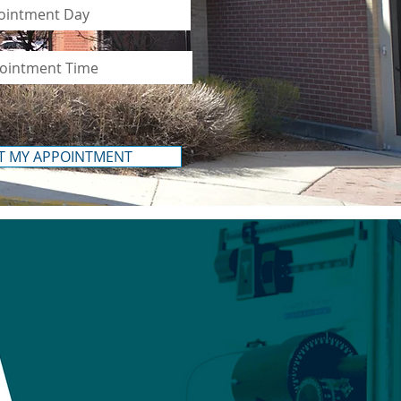
T MY APPOINTMENT