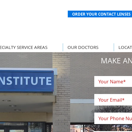
ORDER YOUR CONTACT LENSES
ECIALTY SERVICE AREAS
OUR DOCTORS
LOCAT
MAKE A