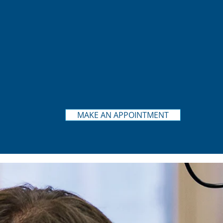
MAKE AN APPOINTMENT