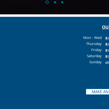
OU
Mon - Wed
8:
Thursday
8:
Friday
8:
Saturday
8:
Sunday
c
MAKE AN