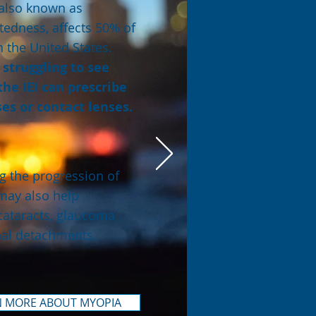
also known as
tedness, affects 50% of
n the United States.
e struggling to see
 the IEI can prescribe
es or contact lenses.
 the progression of
may also help
cataracts, glaucoma,
nal detachments.
N MORE ABOUT MYOPIA