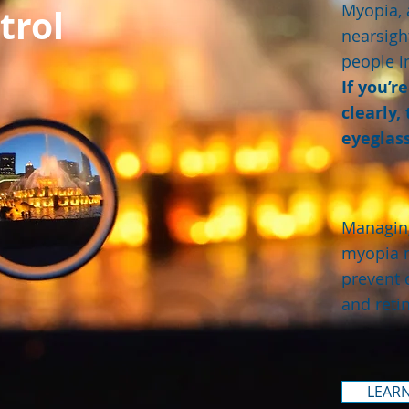
Myopia, 
trol
nearsigh
people i
If you’r
clearly,
eyeglass
Managing
myopia 
prevent 
and reti
LEAR