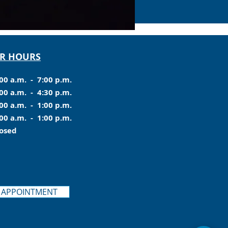
R HOURS
00 a.m. - 7:00 p.m.
00 a.m. - 4:30 p.m.
00 a.m. - 1:00 p.m.
00 a.m. - 1:00 p.m.
losed
 APPOINTMENT