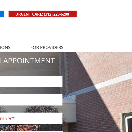
URGENT CARE: (312) 225-6200
New! Click to Book Urgent Care Now
IONS
FOR PROVIDERS
N APPOINTMENT